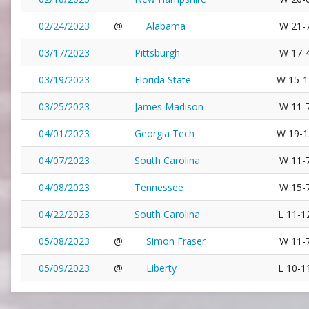
02/24/2023
@
Alabama
W 21-
03/17/2023
Pittsburgh
W 17-
03/19/2023
Florida State
W 15-1
03/25/2023
James Madison
W 11-
04/01/2023
Georgia Tech
W 19-1
04/07/2023
South Carolina
W 11-
04/08/2023
Tennessee
W 15-
04/22/2023
South Carolina
L 11-1
05/08/2023
@
Simon Fraser
W 11-
05/09/2023
@
Liberty
L 10-1