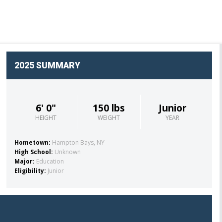
OFFICIAL GEAR
2025 SUMMARY
6' 0"
150 lbs
Junior
HEIGHT
WEIGHT
YEAR
Hometown:
Hampton Bays, NY
High School:
Unknown
Major:
Education
Eligibility:
Junior