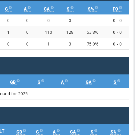
G
A
GA
S
S%
FO
0
0
0
0
–
0 - 0
1
0
110
128
53.8%
0 - 0
0
0
1
3
75.0%
0 - 0
GB
G
A
GA
S
found for 2025
LT
GB
G
A
GA
S
S%