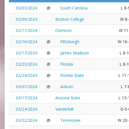
02/03/2024
@
South Carolina
L 8-
02/09/2024
Boston College
W 8-
02/11/2024
Clemson
W 11
02/16/2024
@
Pittsburgh
W 16-
02/17/2024
@
James Madison
L 8-
02/23/2024
@
Florida
L 8-
02/24/2024
@
Florida State
L 11-
03/01/2024
@
Auburn
L 7-
03/17/2024
Arizona State
L 13-
03/24/2024
Vanderbilt
D 0-
03/22/2024
@
Tennessee
W 20-