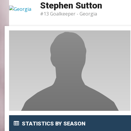
Stephen Sutton
SLC
#13 Goalkeeper -
Georgia
UMLC
WCLL
STATISTICS BY SEASON