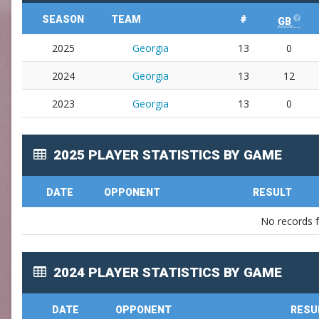
SEASON
TEAM
#
GB
2025
Georgia
13
0
2024
Georgia
13
12
2023
Georgia
13
0
2025 PLAYER STATISTICS BY GAME
DATE
OPPONENT
RESULT
No records 
2024 PLAYER STATISTICS BY GAME
DATE
OPPONENT
RESU