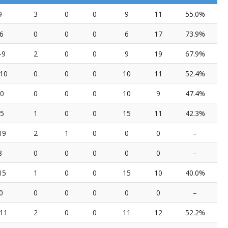
9
3
0
0
9
11
55.0%
6
0
0
0
6
17
73.9%
-9
2
0
0
9
19
67.9%
10
0
0
0
10
11
52.4%
10
0
0
0
10
9
47.4%
15
1
0
0
15
11
42.3%
19
2
1
0
0
0
–
8
0
0
0
0
0
–
15
1
0
0
15
10
40.0%
0
0
0
0
0
0
–
11
2
0
0
11
12
52.2%