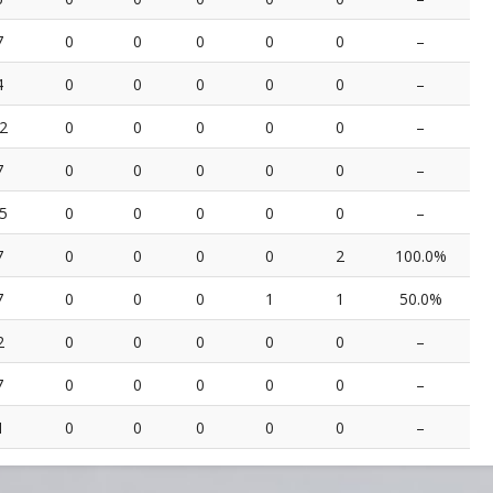
7
0
0
0
0
0
–
4
0
0
0
0
0
–
2
0
0
0
0
0
–
7
0
0
0
0
0
–
5
0
0
0
0
0
–
7
0
0
0
0
2
100.0%
7
0
0
0
1
1
50.0%
2
0
0
0
0
0
–
7
0
0
0
0
0
–
1
0
0
0
0
0
–