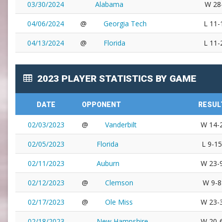
03/30/2024
Alabama
W 28
04/06/2024
@
Georgia Tech
L 11-
04/13/2024
@
Florida
L 11-
2023 PLAYER STATISTICS BY GAME
DATE
OPPONENT
RESUL
02/03/2023
@
Vanderbilt
W 14-
02/05/2023
Florida
L 9-15
02/11/2023
Auburn
W 23-
02/12/2023
@
Clemson
W 9-8
02/17/2023
@
Ole Miss
W 23-
02/18/2023
New Hampshire
W 20-