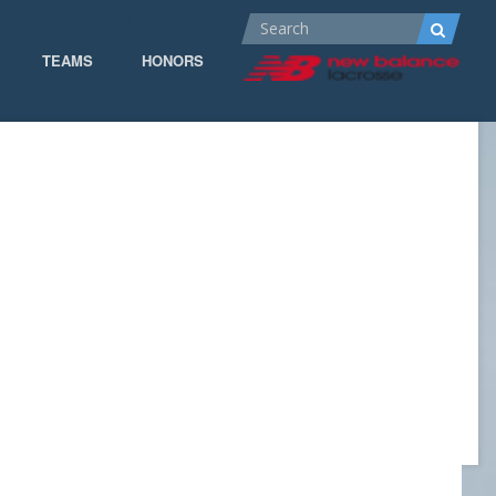
TEAMS
HONORS
ALL-AMERICA
ALL-CONFERENCE
CPOW
CPOW19
DOMINANT
GOW 19