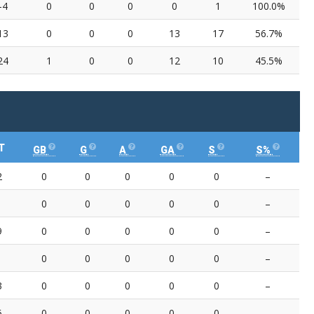
-4
0
0
0
0
1
100.0%
13
0
0
0
13
17
56.7%
24
1
0
0
12
10
45.5%
T
GB
G
A
GA
S
S%
2
0
0
0
0
0
–
0
0
0
0
0
–
9
0
0
0
0
0
–
0
0
0
0
0
–
3
0
0
0
0
0
–
6
0
0
0
0
0
–