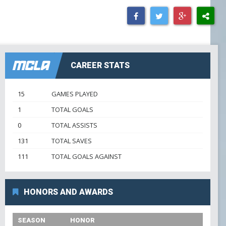
GOWX2
LAXSPPOTM
PEARL GOW
CAREER STATS
PGOY23
15
GAMES PLAYED
1
TOTAL GOALS
SCHOLAR ATHLETE
0
TOTAL ASSISTS
131
TOTAL SAVES
TEAM TREASURER
111
TOTAL GOALS AGAINST
TEAM VP
HONORS AND AWARDS
TEAMPREZ
SEASON
HONOR