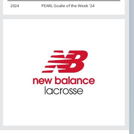
USL PLAYER OF MONTH
2024
PEARL Goalie of the Week '24
USL POM 19
WPOW23
WPOW24
NATIONAL AWARDS