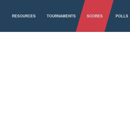
RESOURCES
TOURNAMENTS
SCORES
POLLS
GAME SCHEDULE
NATIONAL CHAMPIONSHIPS
ELIGIBILITY
CONFERENCE CHAMPIONSHIPS
STAFF DIRECTORY
D-I CHAMPIONSHIP RECORDS
ABOUT MCLA
D-II CHAMPIONSHIP RECORDS
STATISTICS
NEWS