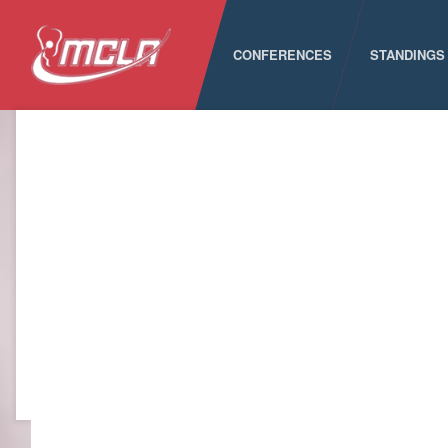
CONFERENCES
STANDINGS
MCLA
ALC
CLC
LSA
PNCLL
RMLC
SELC