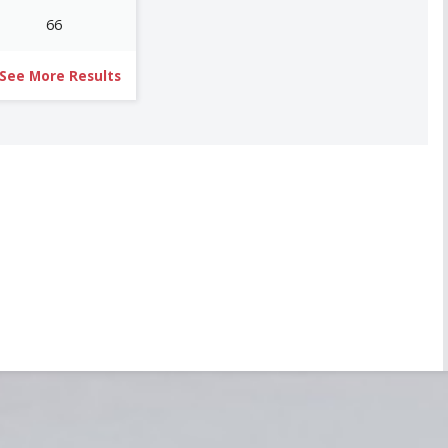
66
See More Results