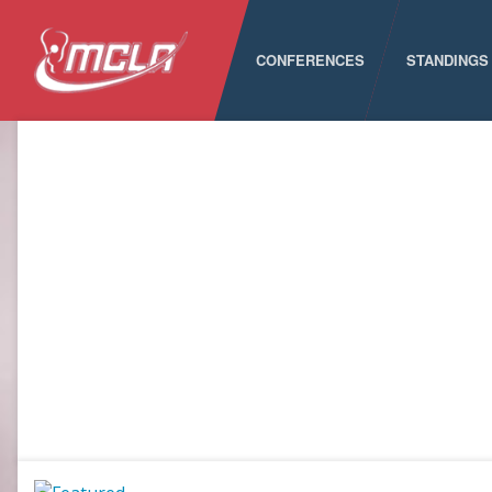
CONFERENCES
STANDINGS
MCLA
ALC
CLC
LSA
PNCLL
RMLC
SELC