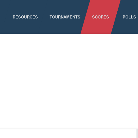
RESOURCES
TOURNAMENTS
SCORES
POLLS
GAME SCHEDULE
NATIONAL CHAMPIONSHIPS
ELIGIBILITY
CONFERENCE CHAMPIONSHIPS
STAFF DIRECTORY
D-I CHAMPIONSHIP RECORDS
ABOUT MCLA
D-II CHAMPIONSHIP RECORDS
STATISTICS
NEWS