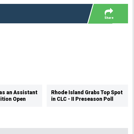
OFFICIAL GEAR
Share
as an Assistant
Rhode Island Grabs Top Spot
ition Open
in CLC - II Preseason Poll