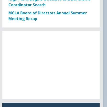
USL PLAYER OF MONTH
Coordinator Search
MCLA Board of Directors Annual Summer
USL POM 19
Meeting Recap
WPOW23
WPOW24
NATIONAL AWARDS