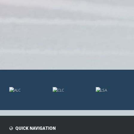
;
QUICK NAVIGATION