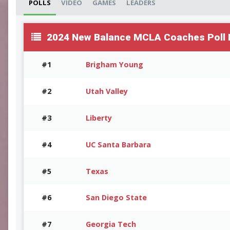
POLLS
VIDEO
GAMES
LEADERS
2024 New Balance MCLA Coaches Poll F
#1
Brigham Young
#2
Utah Valley
#3
Liberty
#4
UC Santa Barbara
#5
Texas
#6
San Diego State
#7
Georgia Tech