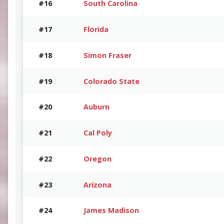
#16
South Carolina
#17
Florida
#18
Simon Fraser
#19
Colorado State
#20
Auburn
#21
Cal Poly
#22
Oregon
#23
Arizona
#24
James Madison