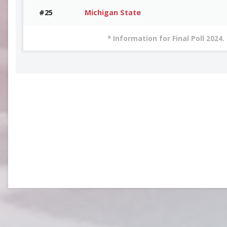
#25
Michigan State
* Information for Final Poll 2024.