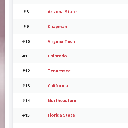
#8
Arizona State
#9
Chapman
#10
Virginia Tech
#11
Colorado
#12
Tennessee
#13
California
#14
Northeastern
#15
Florida State