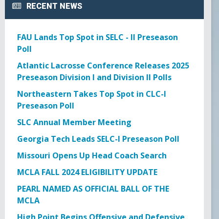
RECENT NEWS
GOWX2
LAXSPPOTM
FAU Lands Top Spot in SELC - II Preseason
Poll
PEARL GOW
Atlantic Lacrosse Conference Releases 2025
Preseason Division I and Division II Polls
PGOY23
Northeastern Takes Top Spot in CLC-I
Preseason Poll
SCHOLAR ATHLETE
SLC Annual Member Meeting
Georgia Tech Leads SELC-I Preseason Poll
TEAM TREASURER
Missouri Opens Up Head Coach Search
TEAM VP
MCLA FALL 2024 ELIGIBILITY UPDATE
PEARL NAMED AS OFFICIAL BALL OF THE
TEAMPREZ
MCLA
High Point Begins Offensive and Defensive