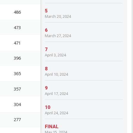
5
486
March 20, 2024
473
6
March 27, 2024
471
7
April 3, 2024
396
8
365
April 10, 2024
9
357
April 17, 2024
304
10
April 24, 2024
277
FINAL
May 15, 2024