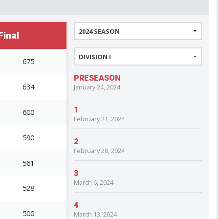
inal
675
PRESEASON
634
January 24, 2024
1
600
February 21, 2024
590
2
February 28, 2024
561
3
March 6, 2024
528
4
500
March 13, 2024