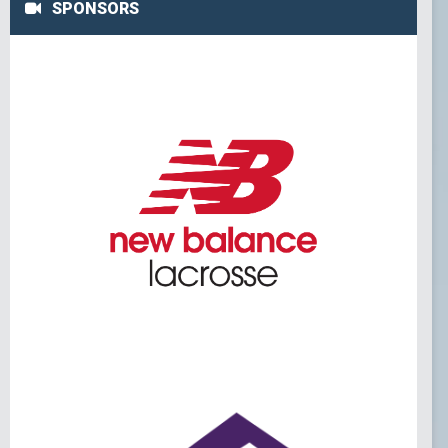
SPONSORS