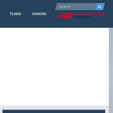
TEAMS
HONORS
ALL-AMERICA
ALL-CONFERENCE
CPOW
CPOW19
DOMINANT
GOW 19