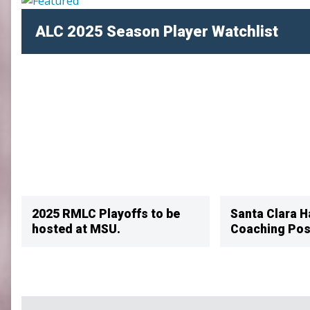
SLC
ALC 2025 Season Player Watchlist
UMLC
WCLL
2025 RMLC Playoffs to be
Santa Clara H
hosted at MSU.
Coaching Pos