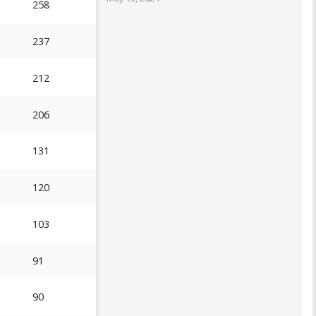
258
237
212
206
131
120
103
91
90