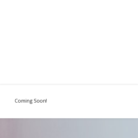
Coming Soon!