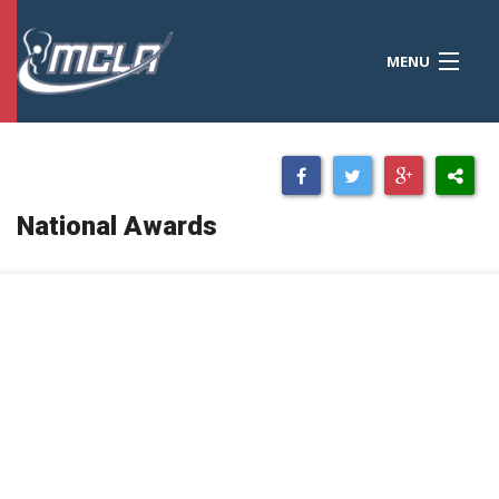
MENU
MCLA
CONFERENCES
STANDINGS
National Awards
RESOURCES
TOURNAMENTS
SCORES
POLLS
TEAMS
HONORS