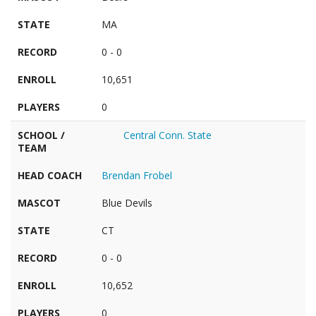
STATE
MA
RECORD
0 - 0
ENROLL
10,651
PLAYERS
0
SCHOOL /
Central Conn. State
TEAM
HEAD COACH
Brendan Frobel
MASCOT
Blue Devils
STATE
CT
RECORD
0 - 0
ENROLL
10,652
PLAYERS
0