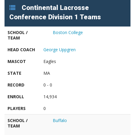
Continental Lacrosse
Conference Division 1 Teams
SCHOOL /
Boston College
TEAM
HEAD COACH
George Uppgren
MASCOT
Eagles
STATE
MA
RECORD
0 - 0
ENROLL
14,934
PLAYERS
0
SCHOOL /
Buffalo
TEAM