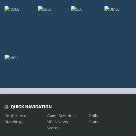
;
QUICK NAVIGATION
Conferences
Game Schedule
Polls
Standings
MCLA News
Stats
Scores