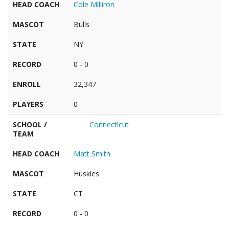
HEAD COACH
Cole Milliron
MASCOT
Bulls
STATE
NY
RECORD
0 - 0
ENROLL
32,347
PLAYERS
0
SCHOOL /
Connecticut
TEAM
HEAD COACH
Matt Smith
MASCOT
Huskies
STATE
CT
RECORD
0 - 0