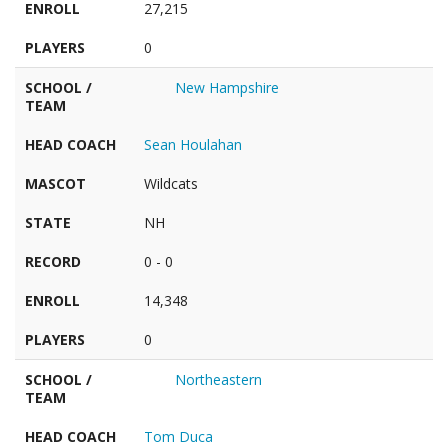
ENROLL
27,215
PLAYERS
0
SCHOOL /
New Hampshire
TEAM
HEAD COACH
Sean Houlahan
MASCOT
Wildcats
STATE
NH
RECORD
0 - 0
ENROLL
14,348
PLAYERS
0
SCHOOL /
Northeastern
TEAM
HEAD COACH
Tom Duca