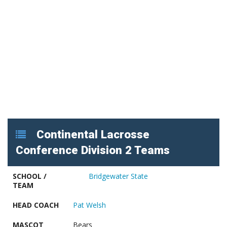
Continental Lacrosse
Conference Division 2 Teams
SCHOOL /
Bridgewater State
TEAM
HEAD COACH
Pat Welsh
MASCOT
Bears