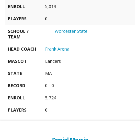
ENROLL
5,013
PLAYERS
0
SCHOOL /
Worcester State
TEAM
HEAD COACH
Frank Arena
MASCOT
Lancers
STATE
MA
RECORD
0 - 0
ENROLL
5,724
PLAYERS
0
Daniel Morris