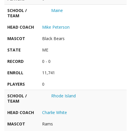
SCHOOL /
Maine
TEAM
HEAD COACH
Mike Peterson
MASCOT
Black Bears
STATE
ME
RECORD
0 - 0
ENROLL
11,741
PLAYERS
0
SCHOOL /
Rhode Island
TEAM
HEAD COACH
Charlie White
MASCOT
Rams