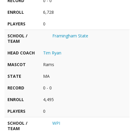
RECORD
0 - 0
ENROLL
6,728
PLAYERS
0
SCHOOL /
Framingham State
TEAM
HEAD COACH
Tim Ryan
MASCOT
Rams
STATE
MA
RECORD
0 - 0
ENROLL
4,495
PLAYERS
0
SCHOOL /
WPI
TEAM