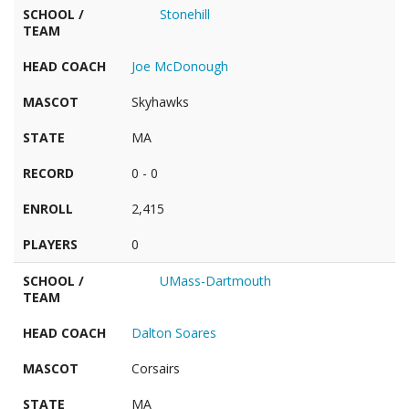
SCHOOL /
Stonehill
TEAM
HEAD COACH
Joe McDonough
MASCOT
Skyhawks
STATE
MA
RECORD
0 - 0
ENROLL
2,415
PLAYERS
0
SCHOOL /
UMass-Dartmouth
TEAM
HEAD COACH
Dalton Soares
MASCOT
Corsairs
STATE
MA