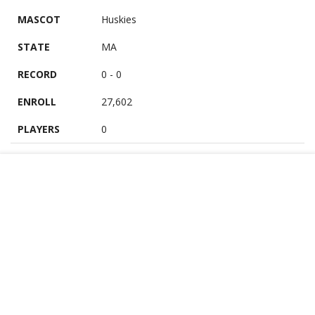
MASCOT
Huskies
STATE
MA
RECORD
0 - 0
ENROLL
27,602
PLAYERS
0