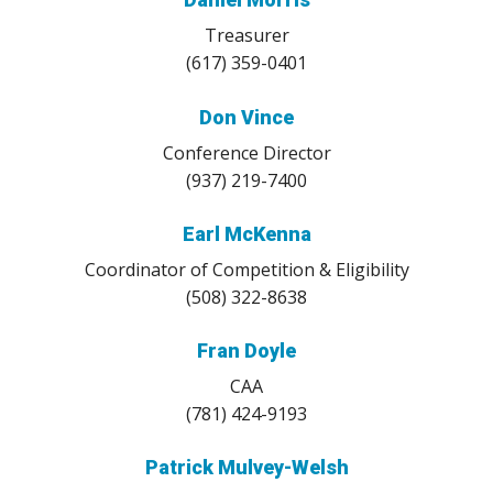
Treasurer
(617) 359-0401
Don Vince
Conference Director
(937) 219-7400
Earl McKenna
Coordinator of Competition & Eligibility
(508) 322-8638
Fran Doyle
CAA
(781) 424-9193
Patrick Mulvey-Welsh