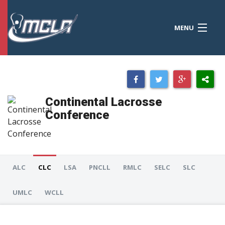
MENU
MCLA
CONFERENCES
STANDINGS
Continental Lacrosse
RESOURCES
Conference
TOURNAMENTS
SCORES
ALC
CLC
LSA
PNCLL
RMLC
SELC
SLC
POLLS
UMLC
WCLL
TEAMS
HONORS