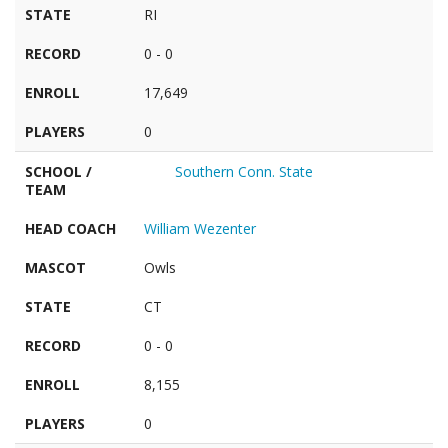
STATE
RI
RECORD
0 - 0
ENROLL
17,649
PLAYERS
0
SCHOOL /
Southern Conn. State
TEAM
HEAD COACH
William Wezenter
MASCOT
Owls
STATE
CT
RECORD
0 - 0
ENROLL
8,155
PLAYERS
0