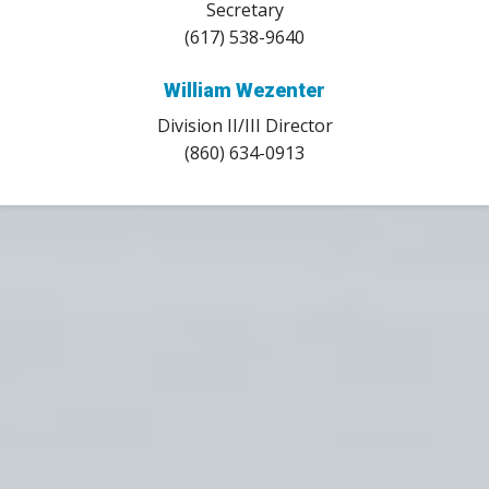
Secretary
(617) 538-9640
William Wezenter
Division II/III Director
(860) 634-0913