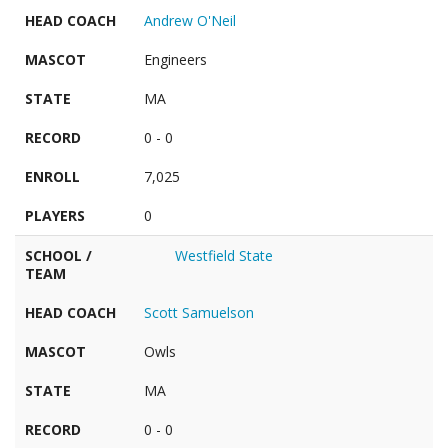
HEAD COACH
Andrew O'Neil
MASCOT
Engineers
STATE
MA
RECORD
0 - 0
ENROLL
7,025
PLAYERS
0
SCHOOL /
Westfield State
TEAM
HEAD COACH
Scott Samuelson
MASCOT
Owls
STATE
MA
RECORD
0 - 0