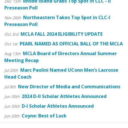
Rhode Island Grabs Top Spot in CLC - II
Dec 15th
Preseason Poll
Northeastern Takes Top Spot in CLC-I
Nov 26th
Preseason Poll
MCLA FALL 2024 ELIGIBILITY UPDATE
Oct 3rd
PEARL NAMED AS OFFICIAL BALL OF THE MCLA
Oct 1st
MCLA Board of Directors Annual Summer
Aug 13th
Meeting Recap
Marc Paolini Named UConn Men’s Lacrosse
Jul 20th
Head Coach
New Director of Media and Communications
Jul 8th
2024 D-II Scholar Athletes Announced
Jun 30th
D-I Scholar Athletes Announced
Jun 30th
Coyne: Best of Luck
Jun 20th