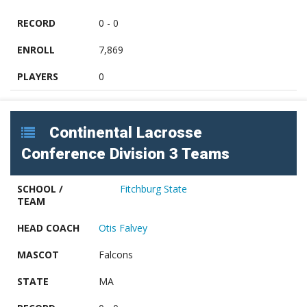
RECORD
0 - 0
ENROLL
7,869
PLAYERS
0
Continental Lacrosse
Conference Division 3 Teams
SCHOOL /
Fitchburg State
TEAM
HEAD COACH
Otis Falvey
MASCOT
Falcons
STATE
MA