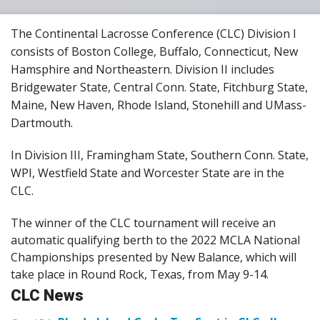
The Continental Lacrosse Conference (CLC) Division I
consists of Boston College, Buffalo, Connecticut, New
Hamsphire and Northeastern. Division II includes
Bridgewater State, Central Conn. State, Fitchburg State,
Maine, New Haven, Rhode Island, Stonehill and UMass-
Dartmouth.
In Division III, Framingham State, Southern Conn. State,
WPI, Westfield State and Worcester State are in the
CLC.
The winner of the CLC tournament will receive an
automatic qualifying berth to the 2022 MCLA National
Championships presented by New Balance, which will
take place in Round Rock, Texas, from May 9-14.
CLC News