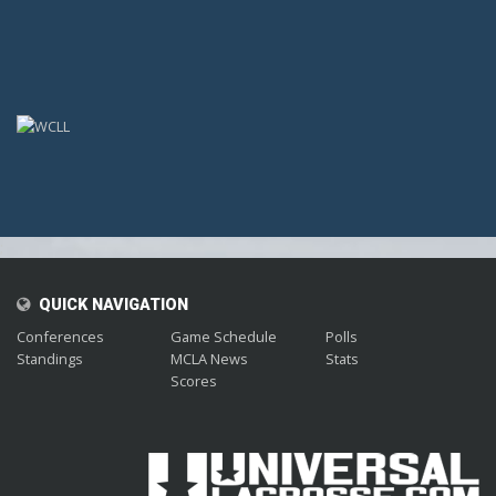
;
QUICK NAVIGATION
Conferences
Game Schedule
Polls
Standings
MCLA News
Stats
Scores