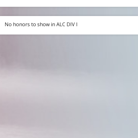
No honors to show in ALC DIV I