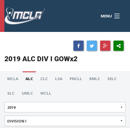
MENU
MCLA
CONFERENCES
STANDINGS
2019 ALC DIV I GOWx2
RESOURCES
TOURNAMENTS
MCLA
ALC
CLC
LSA
PNCLL
RMLC
SELC
SCORES
SLC
UMLC
WCLL
POLLS
TEAMS
HONORS