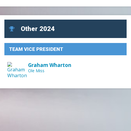
Other 2024
TEAM VICE PRESIDENT
Graham Wharton
Ole Miss