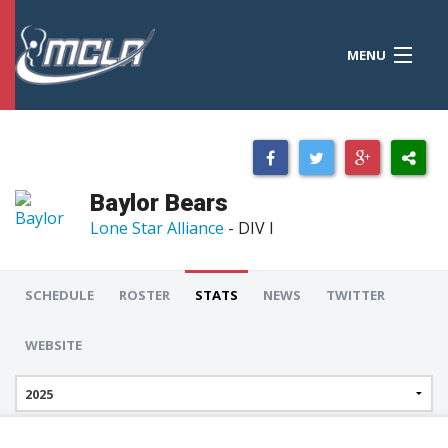
MENU
MCLA
CONFERENCES
STANDINGS
Baylor Bears
RESOURCES
Lone Star Alliance
- DIV I
TOURNAMENTS
SCHEDULE
ROSTER
STATS
NEWS
TWITTER
SCORES
WEBSITE
POLLS
TEAMS
HONORS