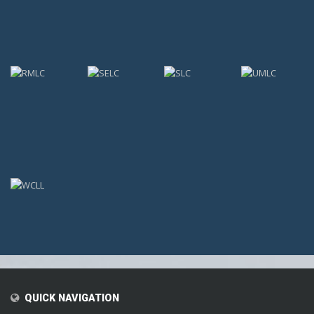
;
QUICK NAVIGATION