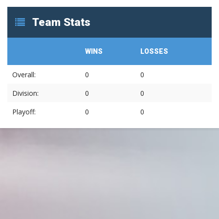
Team Stats
WINS
LOSSES
Overall:
0
0
Division:
0
0
Playoff:
0
0