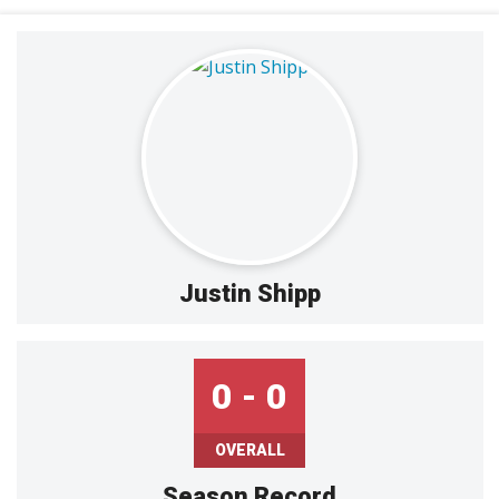
Justin Shipp
0 - 0
OVERALL
Season Record