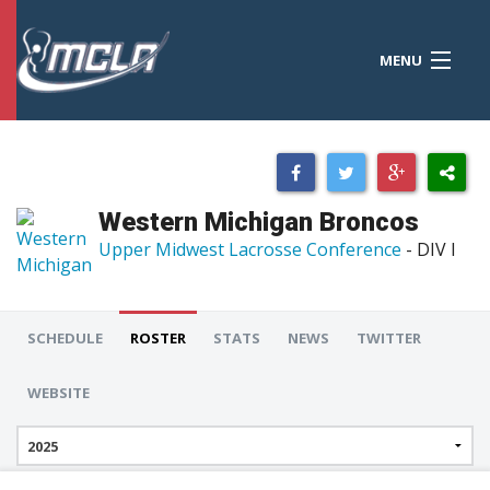
MENU
MCLA
CONFERENCES
STANDINGS
Western Michigan Broncos
RESOURCES
Upper Midwest Lacrosse Conference
- DIV I
TOURNAMENTS
SCORES
SCHEDULE
ROSTER
STATS
NEWS
TWITTER
POLLS
WEBSITE
TEAMS
HONORS