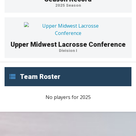
2025 Season
Upper Midwest Lacrosse Conference
Division I
Team Roster
No players for 2025