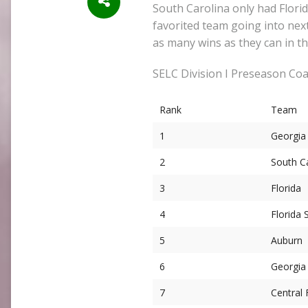
South Carolina only had Florid
favorited team going into next
as many wins as they can in 
SELC Division I Preseason Coa
Rank
Team
1
Georgia
2
South C
3
Florida
4
Florida 
5
Auburn
6
Georgia
7
Central 