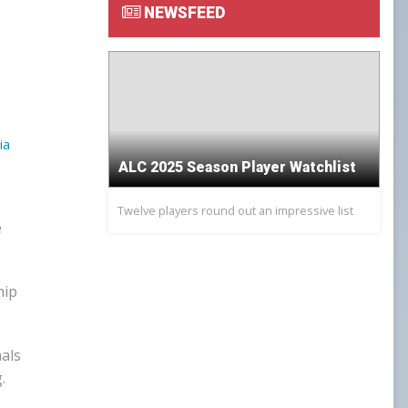
NEWSFEED
GOWX2
LAXSPPOTM
PEARL GOW
ia
PGOY23
ALC 2025 Season Player Watchlist
Twelve players round out an impressive list
SCHOLAR ATHLETE
e
TEAM TREASURER
hip
TEAM VP
nals
TEAMPREZ
.