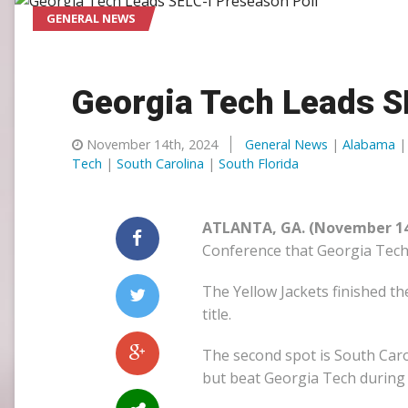
GENERAL NEWS
SLC
UMLC
Georgia Tech Leads S
WCLL
November 14th, 2024
General News
|
Alabama
Tech
|
South Carolina
|
South Florida
ATLANTA, GA. (November 14
Conference that Georgia Tech i
The Yellow Jackets finished t
title.
The second spot is South Carol
but beat Georgia Tech during 