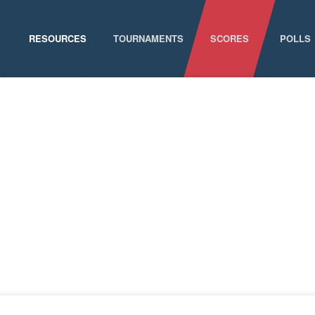
RESOURCES
TOURNAMENTS
SCORES
POLLS
GAME SCHEDULE
NATIONAL CHAMPIONSHIPS
ELIGIBILITY
CONFERENCE CHAMPIONSHIPS
STAFF DIRECTORY
D-I CHAMPIONSHIP RECORDS
ABOUT MCLA
D-II CHAMPIONSHIP RECORDS
STATISTICS
NEWS