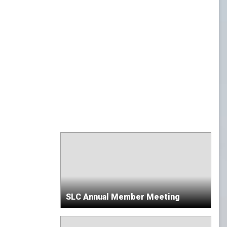
SLC Annual Member Meeting