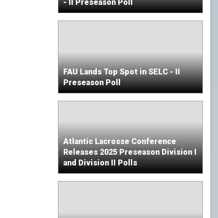
- II Preseason Poll
FAU Lands Top Spot in SELC - II
Preseason Poll
Atlantic Lacrosse Conference
Releases 2025 Preseason Division I
and Division II Polls