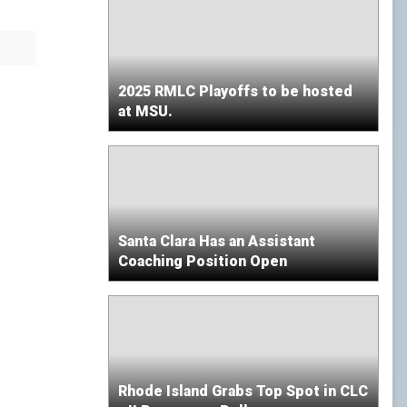
2025 RMLC Playoffs to be hosted
at MSU.
Santa Clara Has an Assistant
Coaching Position Open
Rhode Island Grabs Top Spot in CLC