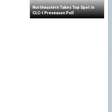
Northeastern Takes Top Spot in
CLC-I Preseason Poll