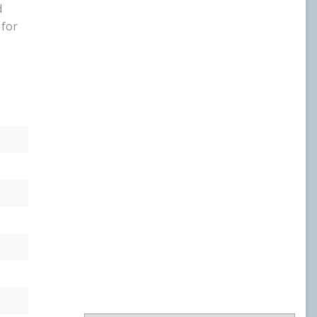
d
USL PLAYER OF MONTH
 for
USL POM 19
WPOW23
WPOW24
NATIONAL AWARDS