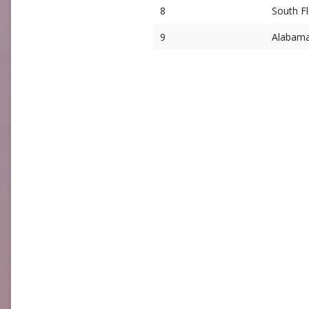
8
South Fl
9
Alabam