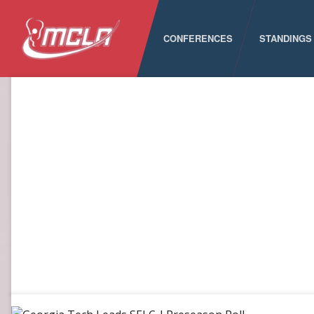
CONFERENCES
STANDINGS
MCLA
ALC
CLC
LSA
PNCLL
RMLC
SELC