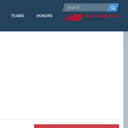
TEAMS
HONORS
ALL-AMERICA
ALL-CONFERENCE
CPOW
CPOW19
DOMINANT
GOW 19