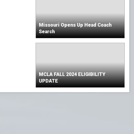
Missouri Opens Up Head Coach
Search
MCLA FALL 2024 ELIGIBILITY
UPDATE