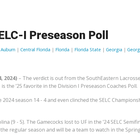
OFFICIAL GEAR
ELC-I Preseason Poll
|
Auburn
|
Central Florida
|
Florida
|
Florida State
|
Georgia
|
Georg
, 2024)
– The verdict is out from the SouthEastern Lacross
s the ’25 favorite in the Division I Preseason Coaches Poll.
he 2024 season 14 - 4 and even clinched the SELC Champions
ina (9 - 5). The Gamecocks lost to UF in the ’24 SELC Semifi
the regular season and will be a team to watch in the Spring