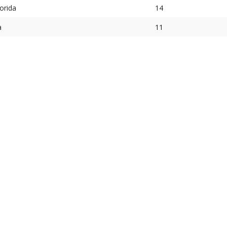
orida
14
a
11