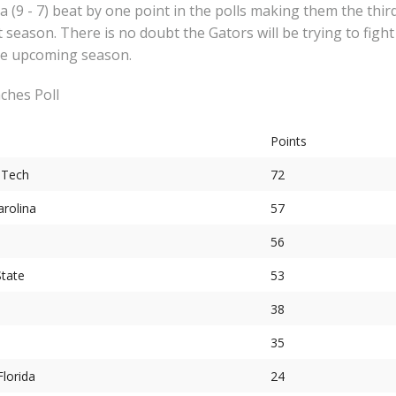
a (9 - 7) beat by one point in the polls making them the thir
 season. There is no doubt the Gators will be trying to fight
the upcoming season.
ches Poll
Points
 Tech
72
arolina
57
56
State
53
38
35
Florida
24