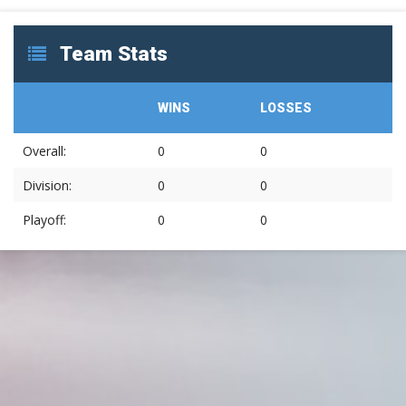
Team Stats
WINS
LOSSES
Overall:
0
0
Division:
0
0
Playoff:
0
0