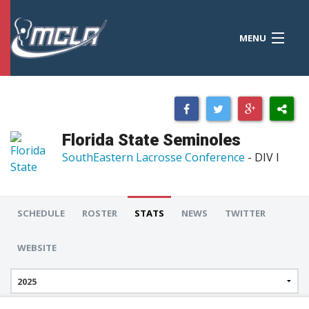
MENU
MCLA
CONFERENCES
STANDINGS
Florida State Seminoles
RESOURCES
SouthEastern Lacrosse Conference
- DIV I
TOURNAMENTS
SCORES
SCHEDULE
ROSTER
STATS
NEWS
TWITTER
POLLS
WEBSITE
TEAMS
HONORS