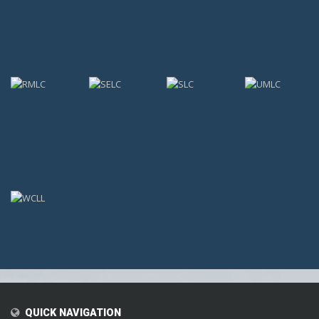
;
QUICK NAVIGATION