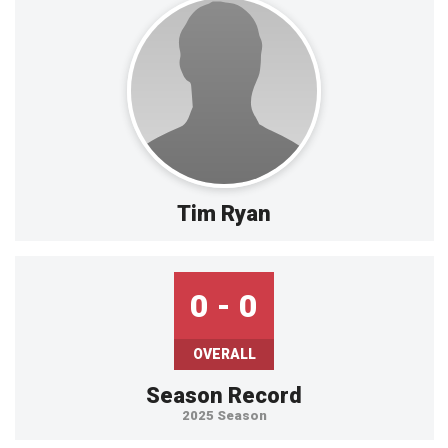
Tim Ryan
0 - 0
OVERALL
Season Record
2025 Season