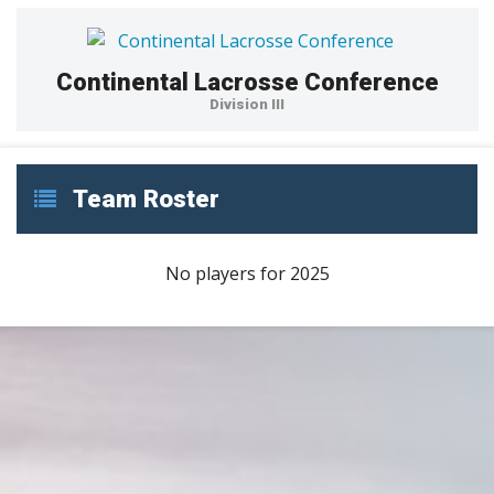
Continental Lacrosse Conference
Division III
Team Roster
No players for 2025