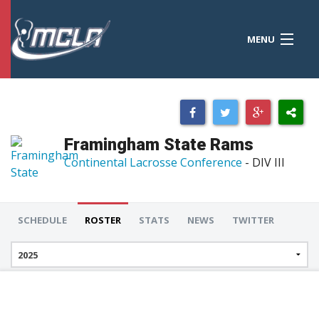
MENU
MCLA
CONFERENCES
STANDINGS
Framingham State Rams
RESOURCES
Continental Lacrosse Conference
- DIV III
TOURNAMENTS
SCORES
SCHEDULE
ROSTER
STATS
NEWS
TWITTER
POLLS
TEAMS
HONORS