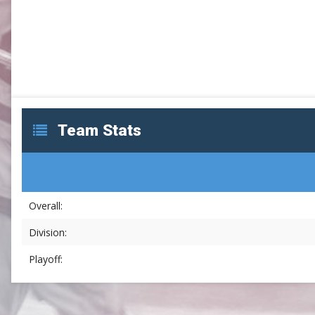
SLC
UMLC
WCLL
Team Stats
Overall:
Division:
Playoff: