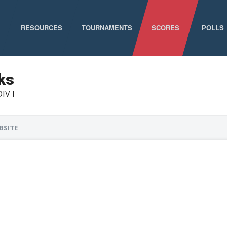
RESOURCES
TOURNAMENTS
SCORES
POLLS
GAME SCHEDULE
NATIONAL CHAMPIONSHIPS
ks
DIV I
ELIGIBILITY
CONFERENCE CHAMPIONSHIPS
STAFF DIRECTORY
D-I CHAMPIONSHIP RECORDS
BSITE
ABOUT MCLA
D-II CHAMPIONSHIP RECORDS
STATISTICS
NEWS