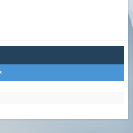
GOWX2
LAXSPPOTM
PEARL GOW
PGOY23
SCHOLAR ATHLETE
S
TEAM TREASURER
TEAM VP
TEAMPREZ