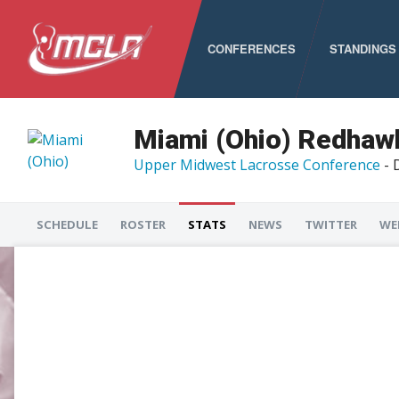
CONFERENCES
STANDINGS
MCLA
ALC
Miami (Ohio) Redhaw
Upper Midwest Lacrosse Conference
- 
CLC
LSA
SCHEDULE
ROSTER
STATS
NEWS
TWITTER
WE
PNCLL
RMLC
SELC