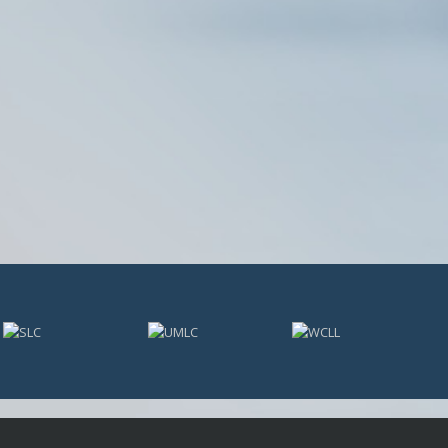
USL PLAYER OF MONTH
USL POM 19
WPOW23
WPOW24
NATIONAL AWARDS