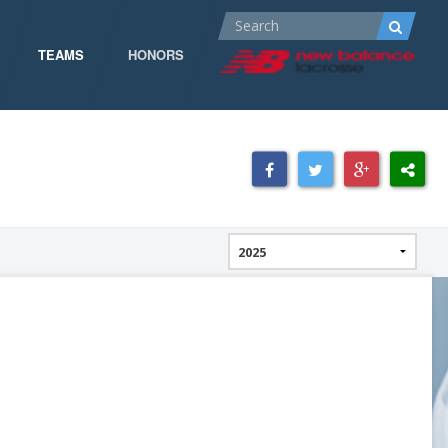
TEAMS
HONORS
ALL-AMERICA
ALL-CONFERENCE
CPOW
CPOW19
DOMINANT
GOW 19