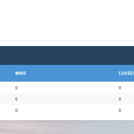
OFFICIAL GEAR
WINS
LOSSE
0
0
0
0
0
0