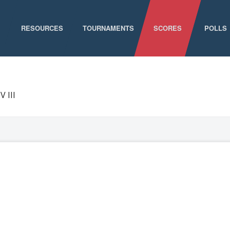
RESOURCES
TOURNAMENTS
SCORES
POLLS
GAME SCHEDULE
NATIONAL CHAMPIONSHIPS
V III
ELIGIBILITY
CONFERENCE CHAMPIONSHIPS
STAFF DIRECTORY
D-I CHAMPIONSHIP RECORDS
ABOUT MCLA
D-II CHAMPIONSHIP RECORDS
STATISTICS
NEWS