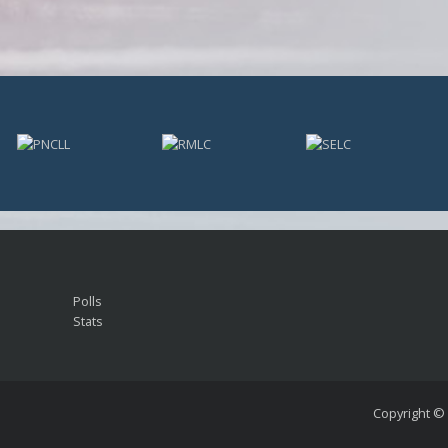
Polls
Stats
Copyright ©