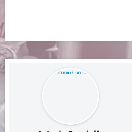
SLC
UMLC
WCLL