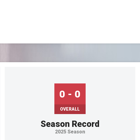
OFFICIAL GEAR
0 - 0
OVERALL
Season Record
2025 Season