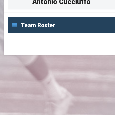
Antonio Cucciuffo
Team Roster