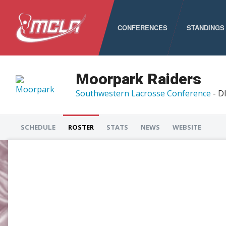
CONFERENCES
STANDINGS
MCLA
ALC
Moorpark Raiders
Southwestern Lacrosse Conference
- DI
CLC
LSA
SCHEDULE
ROSTER
STATS
NEWS
WEBSITE
PNCLL
RMLC
SELC