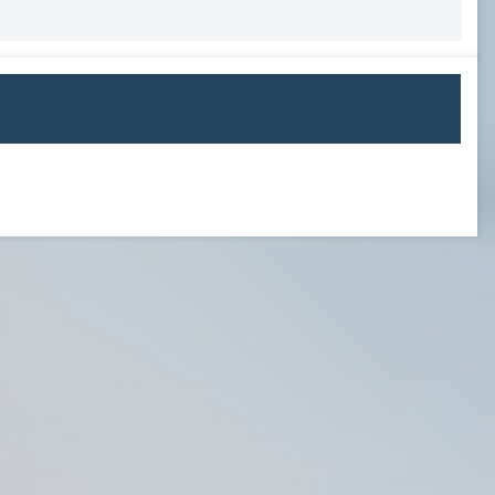
USL PLAYER OF MONTH
USL POM 19
WPOW23
WPOW24
NATIONAL AWARDS