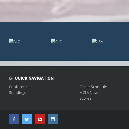
;
QUICK NAVIGATION
Conferences
Game Schedule
Standings
MCLA News
Scores