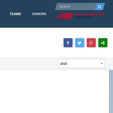
TEAMS
HONORS
ALL-AMERICA
ALL-CONFERENCE
CPOW
CPOW19
DOMINANT
GOW 19