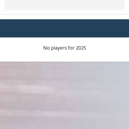
No players for 2025