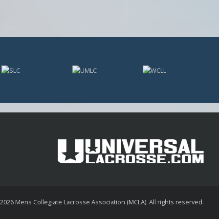
 2026
Mens Collegiate Lacrosse Association (MCLA)
. All rights reserved.