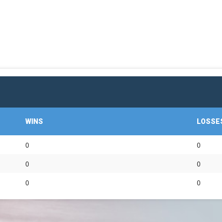
OFFICIAL GEAR
WINS
LOSSE
0
0
0
0
0
0