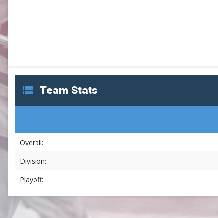
SLC
UMLC
WCLL
Team Stats
Overall:
Division:
Playoff: