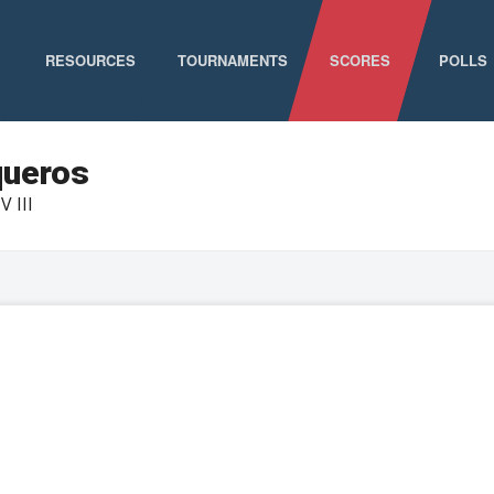
RESOURCES
TOURNAMENTS
SCORES
POLLS
GAME SCHEDULE
NATIONAL CHAMPIONSHIPS
queros
V III
ELIGIBILITY
CONFERENCE CHAMPIONSHIPS
STAFF DIRECTORY
D-I CHAMPIONSHIP RECORDS
ABOUT MCLA
D-II CHAMPIONSHIP RECORDS
STATISTICS
NEWS