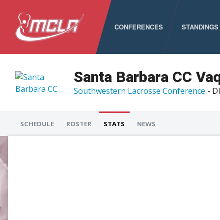
CONFERENCES
STANDINGS
MCLA
ALC
Santa Barbara CC Va
Southwestern Lacrosse Conference
- DI
CLC
LSA
SCHEDULE
ROSTER
STATS
NEWS
PNCLL
RMLC
SELC