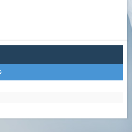
GOWX2
LAXSPPOTM
PEARL GOW
PGOY23
SCHOLAR ATHLETE
S
TEAM TREASURER
TEAM VP
TEAMPREZ