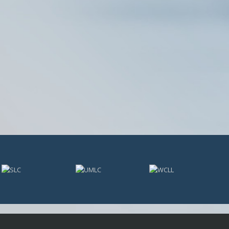
USL PLAYER OF MONTH
USL POM 19
WPOW23
WPOW24
NATIONAL AWARDS