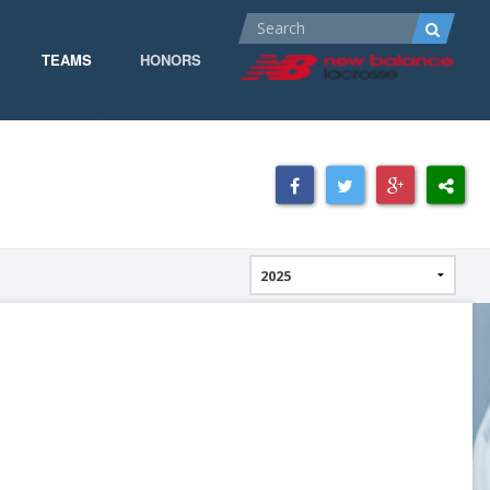
TEAMS
HONORS
ALL-AMERICA
ALL-CONFERENCE
CPOW
CPOW19
DOMINANT
GOW 19