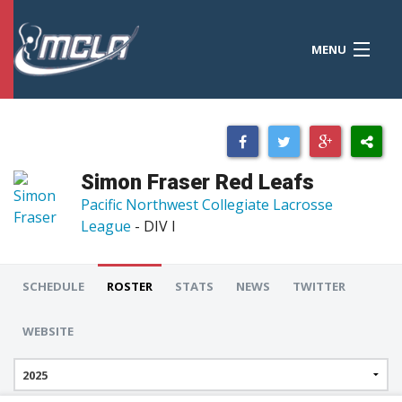
MENU
MCLA
CONFERENCES
STANDINGS
Simon Fraser Red Leafs
RESOURCES
Pacific Northwest Collegiate Lacrosse
League
- DIV I
TOURNAMENTS
SCORES
SCHEDULE
ROSTER
STATS
NEWS
TWITTER
POLLS
WEBSITE
TEAMS
HONORS