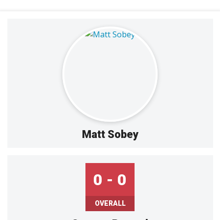
Matt Sobey
0 - 0
OVERALL