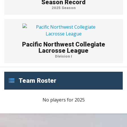
Season Record
2025 Season
Pacific Northwest Collegiate
Lacrosse League
Division I
Team Roster
No players for 2025