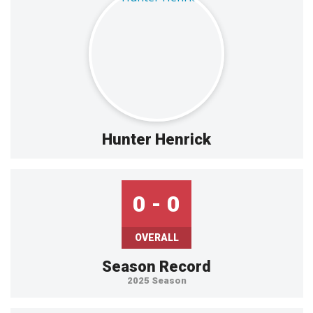
Hunter Henrick
0 - 0
OVERALL
Season Record
2025 Season