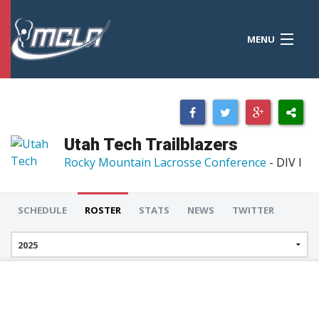
MENU
MCLA
CONFERENCES
STANDINGS
Utah Tech Trailblazers
RESOURCES
Rocky Mountain Lacrosse Conference
- DIV I
TOURNAMENTS
SCHEDULE
ROSTER
STATS
NEWS
TWITTER
SCORES
POLLS
TEAMS
HONORS