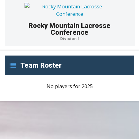
Rocky Mountain Lacrosse
Conference
Division I
Team Roster
No players for 2025