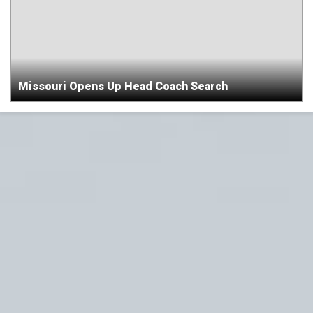
Missouri Opens Up Head Coach Search