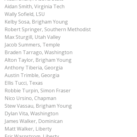
Aidan Smith, Virginia Tech
Wally Sofield, LSU
Kelby Sosa, Brigham Young
Robert Springer, Southern Methodist
Max Sturgill, Utah Valley
Jacob Summers, Temple
Braden Tarrago, Washington
Alton Taylor, Brigham Young
Anthony Tiberia, Georgia
Austin Trimble, Georgia
Ellis Tucci, Texas
Robbie Turpin, Simon Fraser
Nico Ursino, Chapman
Stew Vassau, Brigham Young
Dylan Vita, Washington
James Walker, Dominican
Matt Walker, Liberty
Eric Warnstrom, Liberty