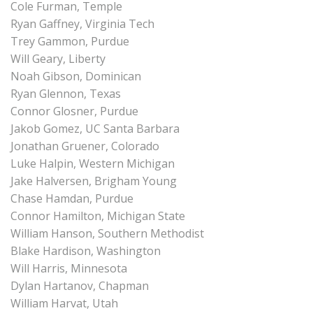
Cole Furman, Temple
Ryan Gaffney, Virginia Tech
Trey Gammon, Purdue
Will Geary, Liberty
Noah Gibson, Dominican
Ryan Glennon, Texas
Connor Glosner, Purdue
Jakob Gomez, UC Santa Barbara
Jonathan Gruener, Colorado
Luke Halpin, Western Michigan
Jake Halversen, Brigham Young
Chase Hamdan, Purdue
Connor Hamilton, Michigan State
William Hanson, Southern Methodist
Blake Hardison, Washington
Will Harris, Minnesota
Dylan Hartanov, Chapman
William Harvat, Utah