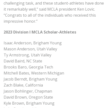
challenging task, and these student-athletes have done
it remarkably well,” said MCLA president Ken Lovic.
“Congrats to all of the individuals who received this
impressive honor.”
2023 Division I MCLA Scholar-Athletes
Isaac Anderson, Brigham Young
Mason Anderson, Utah Valley
Ty Armstrong, Utah Valley
David Baird, NC State
Brooks Baro, Georgia Tech
Mitchell Bates, Western Michigan
Jacob Berndt, Brigham Young
Zach Blake, California
Jason Bohlinger, Chapman
David Brown, Oregon State
Kyle Brown, Brigham Young