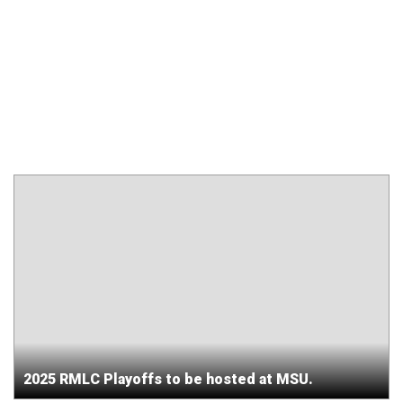
2025 RMLC Playoffs to be hosted at MSU.