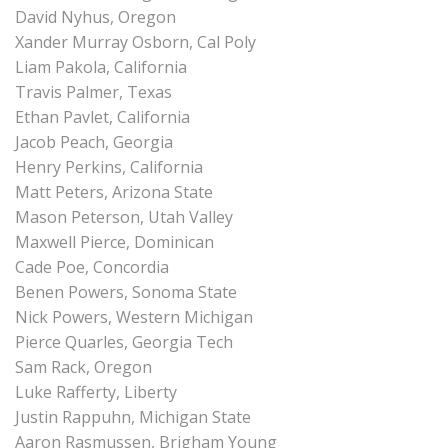
David Nyhus, Oregon
Xander Murray Osborn, Cal Poly
Liam Pakola, California
Travis Palmer, Texas
Ethan Pavlet, California
Jacob Peach, Georgia
Henry Perkins, California
Matt Peters, Arizona State
Mason Peterson, Utah Valley
Maxwell Pierce, Dominican
Cade Poe, Concordia
Benen Powers, Sonoma State
Nick Powers, Western Michigan
Pierce Quarles, Georgia Tech
Sam Rack, Oregon
Luke Rafferty, Liberty
Justin Rappuhn, Michigan State
Aaron Rasmussen, Brigham Young