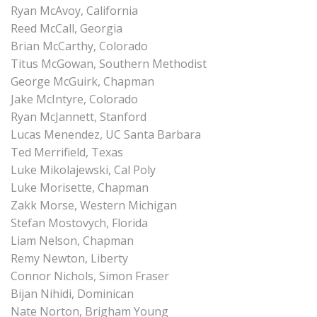
Ryan McAvoy, California
Reed McCall, Georgia
Brian McCarthy, Colorado
Titus McGowan, Southern Methodist
George McGuirk, Chapman
Jake McIntyre, Colorado
Ryan McJannett, Stanford
Lucas Menendez, UC Santa Barbara
Ted Merrifield, Texas
Luke Mikolajewski, Cal Poly
Luke Morisette, Chapman
Zakk Morse, Western Michigan
Stefan Mostovych, Florida
Liam Nelson, Chapman
Remy Newton, Liberty
Connor Nichols, Simon Fraser
Bijan Nihidi, Dominican
Nate Norton, Brigham Young