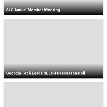
SLC Annual Member Meeting
Georgia Tech Leads SELC-I Preseason Poll