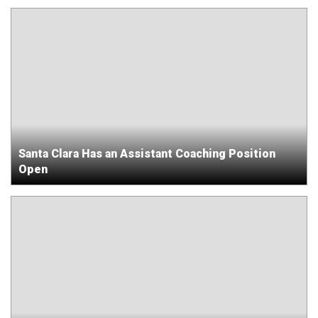
Santa Clara Has an Assistant Coaching Position
Open