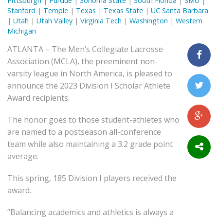
Pittsburgh
|
Purdue
|
Sonoma State
|
South Florida
|
SMU
|
Stanford
|
Temple
|
Texas
|
Texas State
|
UC Santa Barbara
|
Utah
|
Utah Valley
|
Virginia Tech
|
Washington
|
Western
Michigan
ATLANTA – The Men’s Collegiate Lacrosse
Association (MCLA), the preeminent non-
varsity league in North America, is pleased to
announce the 2023 Division I Scholar Athlete
Award recipients.
The honor goes to those student-athletes who
are named to a postseason all-conference
team while also maintaining a 3.2 grade point
average.
This spring, 185 Division I players received the
award.
“Balancing academics and athletics is always a