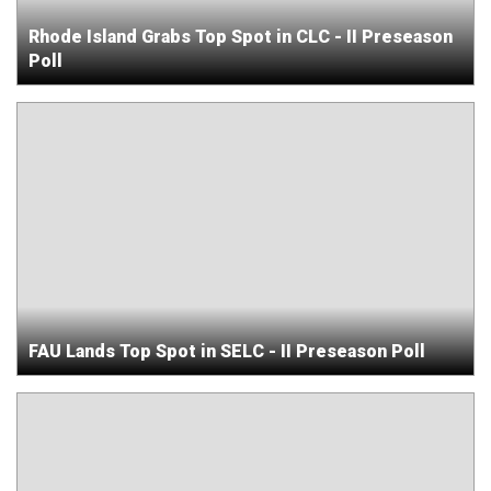
Rhode Island Grabs Top Spot in CLC - II Preseason
Poll
FAU Lands Top Spot in SELC - II Preseason Poll