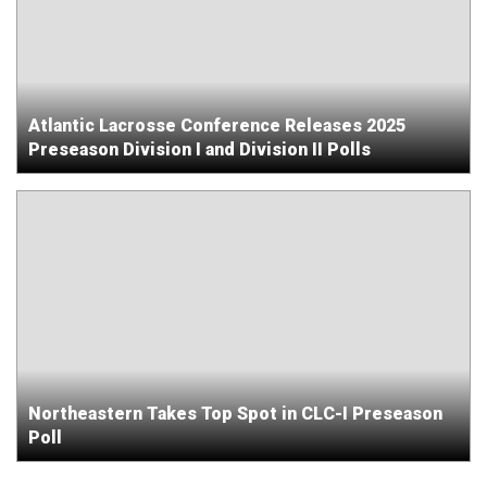
Atlantic Lacrosse Conference Releases 2025
Preseason Division I and Division II Polls
Northeastern Takes Top Spot in CLC-I Preseason
Poll