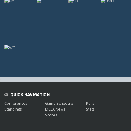
;
QUICK NAVIGATION
Conferences
Game Schedule
Polls
Standings
MCLA News
Stats
Scores