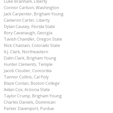
Luke Branham, Liberty
Connor Carlson, Washington
Jack Carpenter, Brigham Young
Cameron Carter, Liberty
Dylan Causey, Florida State
Rory Cavanaugh, Georgia
Tavish Chandler, Oregon State
Nick Chastain, Colorado State
A.J. Clark, Northeastern
Dalin Clark, Brigham Young
Hunter Clements, Temple
Jacob Cloutier, Concordia
Tannor Collins, Cal Poly
Blaze Conlan, Boston College
Aidan Cox, Arizona State
Taylor Crump, Brigham Young
Charles Daniels, Dominican
Parker Davenport, Purdue