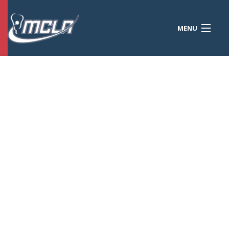
MENU
MCLA
CONFERENCES
STANDINGS
RESOURCES
TOURNAMENTS
SCORES
POLLS
TEAMS
HONORS