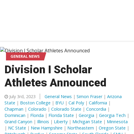
GENERAL NEWS
Division I Scholar
Athletes Announced
July 3rd, 2023
General News
|
Simon Fraser
|
Arizona
State
|
Boston College
|
BYU
|
Cal Poly
|
California
|
Chapman
|
Colorado
|
Colorado State
|
Concordia
|
Dominican
|
Florida
|
Florida State
|
Georgia
|
Georgia Tech
|
Grand Canyon
|
Illinois
|
Liberty
|
Michigan State
|
Minnesota
|
NC State
|
New Hampshire
|
Northeastern
|
Oregon State
|