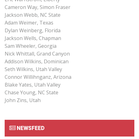
Cameron Way, Simon Fraser
Jackson Webb, NC State
Adam Weimer, Texas
Dylan Weinberg, Florida
Jackson Wells, Chapman
Sam Wheeler, Georgia
Nick Whittall, Grand Canyon
Addison Wilkins, Dominican
Seth Wilkins, Utah Valley
Connor Willihnganz, Arizona
Blake Yates, Utah Valley
Chase Young, NC State
John Zins, Utah
NEWSFEED