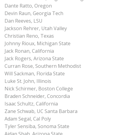
Dante Ratto, Oregon
Devin Raun, Georgia Tech
Dan Reeves, LSU
Jackson Rehrer, Utah Valley
Christian Reno, Texas
Johnny Rioux, Michigan State
Jack Ronan, California
Jack Rogers, Arizona State
Curran Rose, Southern Methodist
Will Sackman, Florida State
Luke St. John, Illinois
Nick Schirmer, Boston College
Braden Schneider, Concordia
Isaac Schultz, California
Zane Schwab, UC Santa Barbara
Adam Segal, Cal Poly
Tyler Sensiba, Sonoma State
Aidan Shah, Arizona State