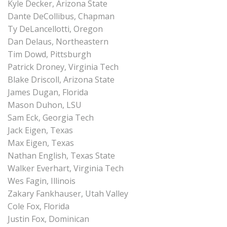
Kyle Decker, Arizona State
Dante DeCollibus, Chapman
Ty DeLancellotti, Oregon
Dan Delaus, Northeastern
Tim Dowd, Pittsburgh
Patrick Droney, Virginia Tech
Blake Driscoll, Arizona State
James Dugan, Florida
Mason Duhon, LSU
Sam Eck, Georgia Tech
Jack Eigen, Texas
Max Eigen, Texas
Nathan English, Texas State
Walker Everhart, Virginia Tech
Wes Fagin, Illinois
Zakary Fankhauser, Utah Valley
Cole Fox, Florida
Justin Fox, Dominican