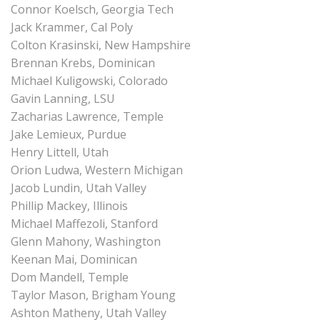
Connor Koelsch, Georgia Tech
Jack Krammer, Cal Poly
Colton Krasinski, New Hampshire
Brennan Krebs, Dominican
Michael Kuligowski, Colorado
Gavin Lanning, LSU
Zacharias Lawrence, Temple
Jake Lemieux, Purdue
Henry Littell, Utah
Orion Ludwa, Western Michigan
Jacob Lundin, Utah Valley
Phillip Mackey, Illinois
Michael Maffezoli, Stanford
Glenn Mahony, Washington
Keenan Mai, Dominican
Dom Mandell, Temple
Taylor Mason, Brigham Young
Ashton Matheny, Utah Valley