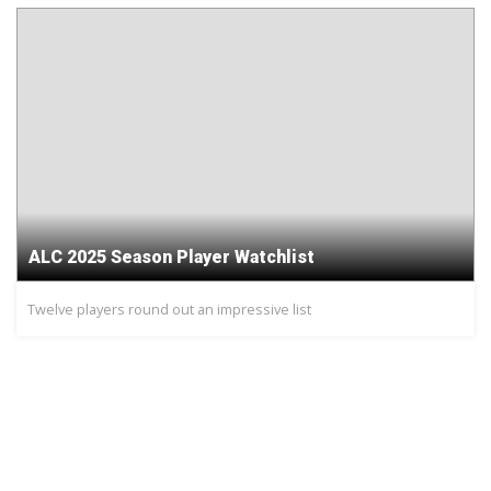
ALC 2025 Season Player Watchlist
Twelve players round out an impressive list