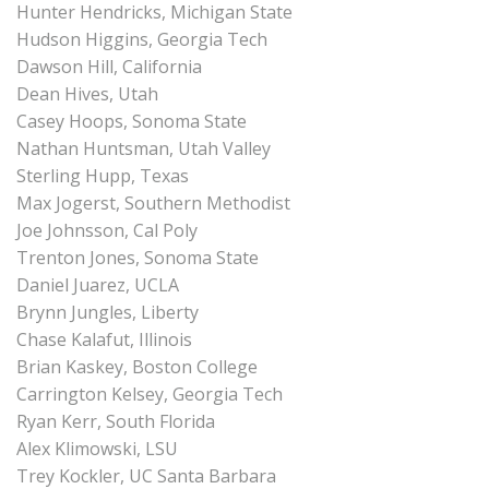
Hunter Hendricks, Michigan State
Hudson Higgins, Georgia Tech
Dawson Hill, California
Dean Hives, Utah
Casey Hoops, Sonoma State
Nathan Huntsman, Utah Valley
Sterling Hupp, Texas
Max Jogerst, Southern Methodist
Joe Johnsson, Cal Poly
Trenton Jones, Sonoma State
Daniel Juarez, UCLA
Brynn Jungles, Liberty
Chase Kalafut, Illinois
Brian Kaskey, Boston College
Carrington Kelsey, Georgia Tech
Ryan Kerr, South Florida
Alex Klimowski, LSU
Trey Kockler, UC Santa Barbara