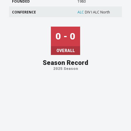
FOUNDED
1980
CONFERENCE
ALC
DIV I ALC North
0 - 0
OVERALL
Season Record
2025 Season