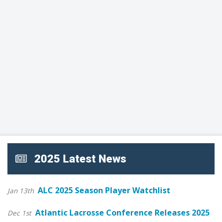
2025 Latest News
ALC 2025 Season Player Watchlist
Jan 13th
Atlantic Lacrosse Conference Releases 2025
Dec 1st