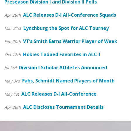
Preseason Division I and Division II Polls
ALC Releases D-I All-Conference Squads
Apr 28th
Lynchburg the Spot for ALC Tourney
Mar 21st
VT’s Smith Earns Warrior Player of Week
Feb 20th
Hokies Tabbed Favorites in ALC-I
Oct 12th
Division I Scholar Athletes Announced
Jul 3rd
Fahs, Schmidt Named Players of Month
May 3rd
ALC Releases D-I All-Conference
May 1st
ALC Discloses Tournament Details
Apr 26th