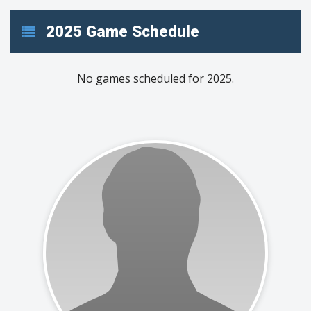
2025 Game Schedule
No games scheduled for 2025.