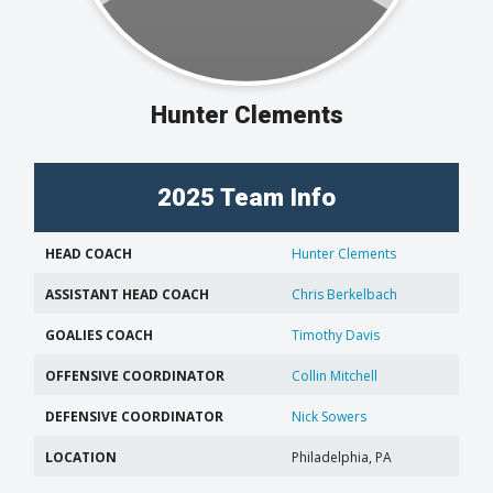
Hunter Clements
2025 Team Info
HEAD COACH
Hunter Clements
ASSISTANT HEAD COACH
Chris Berkelbach
GOALIES COACH
Timothy Davis
OFFENSIVE COORDINATOR
Collin Mitchell
DEFENSIVE COORDINATOR
Nick Sowers
LOCATION
Philadelphia, PA