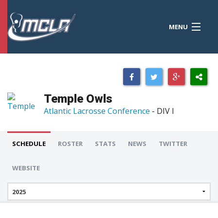
MENU
MCLA
CONFERENCES
STANDINGS
Temple Owls
RESOURCES
Atlantic Lacrosse Conference
- DIV I
TOURNAMENTS
SCHEDULE
ROSTER
STATS
NEWS
TWITTER
SCORES
WEBSITE
POLLS
TEAMS
HONORS