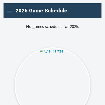
2025 Game Schedule
No games scheduled for 2025.