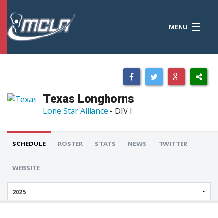
MENU
MCLA
CONFERENCES
STANDINGS
Texas Longhorns
RESOURCES
Lone Star Alliance
- DIV I
TOURNAMENTS
SCHEDULE
ROSTER
STATS
NEWS
TWITTER
SCORES
WEBSITE
POLLS
TEAMS
HONORS