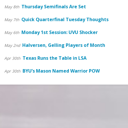
Thursday Semifinals Are Set
May 8th
Quick Quarterfinal Tuesday Thoughts
May 7th
Monday 1st Session: UVU Shocker
May 6th
Halversen, Gelling Players of Month
May 2nd
Texas Runs the Table in LSA
Apr 30th
BYU’s Mason Named Warrior POW
Apr 30th