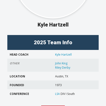
Kyle Hartzell
2025 Team Info
HEAD COACH
Kyle Hartzell
OTHER
John King
Riley Derby
LOCATION
Austin, TX
FOUNDED
1973
CONFERENCE
LSA
DIV I South