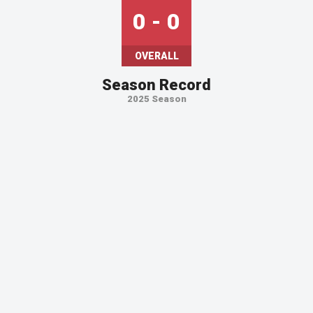
0 - 0
OVERALL
Season Record
2025 Season