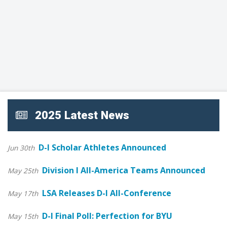
2025 Latest News
D-I Scholar Athletes Announced
Jun 30th
Division I All-America Teams Announced
May 25th
LSA Releases D-I All-Conference
May 17th
D-I Final Poll: Perfection for BYU
May 15th