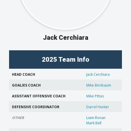
Jack Cerchiara
2025 Team Info
HEAD COACH
Jack Cerchiara
GOALIES COACH
Mike Birnbaum
ASSISTANT OFFENSIVE COACH
Mike Pittas
DEFENSIVE COORDINATOR
Darrel Hunter
OTHER
Liam Ronan
Mark Bell