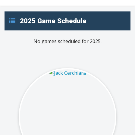
2025 Game Schedule
No games scheduled for 2025.