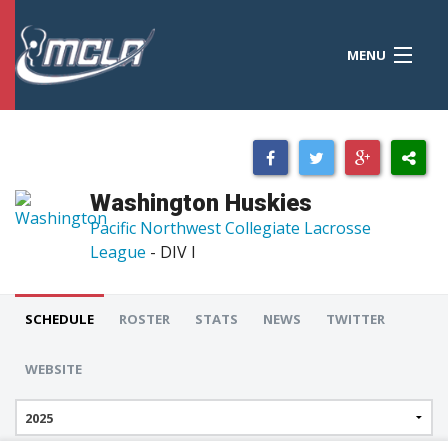
MENU
MCLA
CONFERENCES
STANDINGS
Washington Huskies
RESOURCES
Pacific Northwest Collegiate Lacrosse
League
- DIV I
TOURNAMENTS
SCORES
SCHEDULE
ROSTER
STATS
NEWS
TWITTER
POLLS
WEBSITE
TEAMS
HONORS