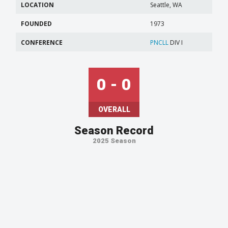
LOCATION
Seattle, WA
FOUNDED
1973
CONFERENCE
PNCLL
DIV I
0 - 0
OVERALL
Season Record
2025 Season