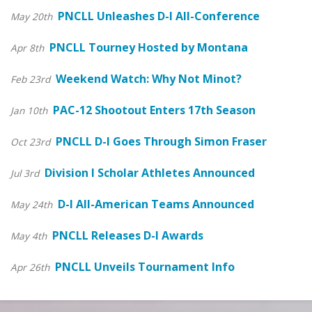
PNCLL Unleashes D-I All-Conference
May 20th
PNCLL Tourney Hosted by Montana
Apr 8th
Weekend Watch: Why Not Minot?
Feb 23rd
PAC-12 Shootout Enters 17th Season
Jan 10th
PNCLL D-I Goes Through Simon Fraser
Oct 23rd
Division I Scholar Athletes Announced
Jul 3rd
D-I All-American Teams Announced
May 24th
PNCLL Releases D-I Awards
May 4th
PNCLL Unveils Tournament Info
Apr 26th