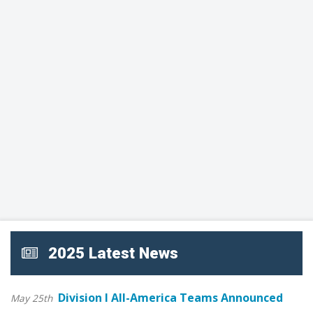
2025 Latest News
Division I All-America Teams Announced
May 25th