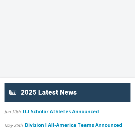
2025 Latest News
D-I Scholar Athletes Announced
Jun 30th
Division I All-America Teams Announced
May 25th