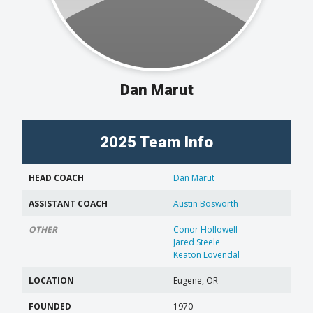
Dan Marut
2025 Team Info
HEAD COACH
Dan Marut
ASSISTANT COACH
Austin Bosworth
OTHER
Conor Hollowell
Jared Steele
Keaton Lovendal
LOCATION
Eugene, OR
FOUNDED
1970