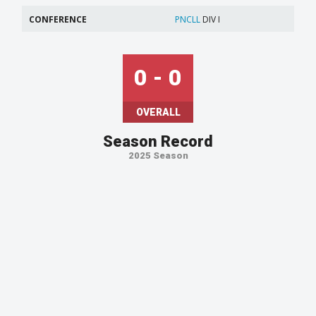
CONFERENCE
PNCLL
DIV I
0 - 0
OVERALL
Season Record
2025 Season