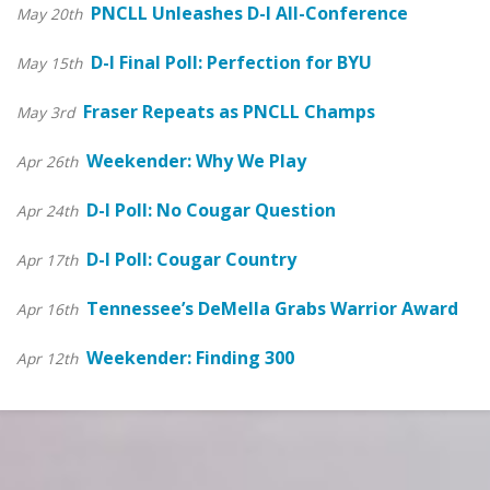
PNCLL Unleashes D-I All-Conference
May 20th
D-I Final Poll: Perfection for BYU
May 15th
Fraser Repeats as PNCLL Champs
May 3rd
Weekender: Why We Play
Apr 26th
D-I Poll: No Cougar Question
Apr 24th
D-I Poll: Cougar Country
Apr 17th
Tennessee’s DeMella Grabs Warrior Award
Apr 16th
Weekender: Finding 300
Apr 12th