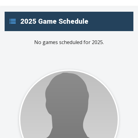
2025 Game Schedule
No games scheduled for 2025.