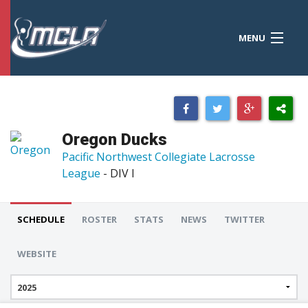
MENU
MCLA
CONFERENCES
STANDINGS
Oregon Ducks
RESOURCES
Pacific Northwest Collegiate Lacrosse
League
- DIV I
TOURNAMENTS
SCORES
SCHEDULE
ROSTER
STATS
NEWS
TWITTER
POLLS
WEBSITE
TEAMS
HONORS